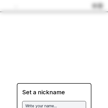
...
Set a nickname